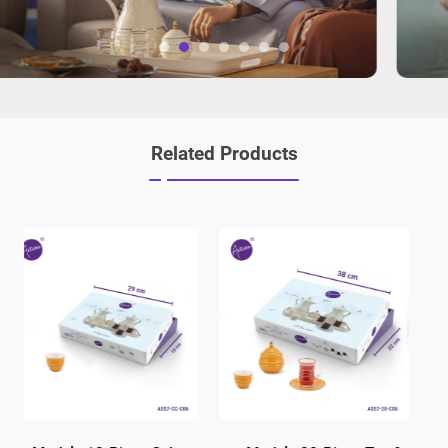
Related Products