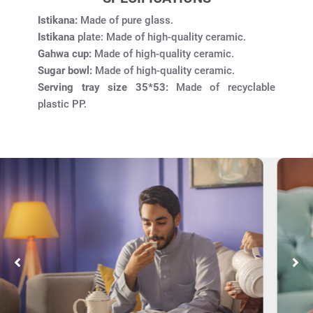
Istikana:
Made of pure glass.
Istikana
plate: Made of high-quality ceramic.
Gahwa cup:
Made of high-quality ceramic.
Sugar bowl:
Made of high-quality ceramic.
Serving tray size 35*53:
Made of recyclable
plastic PP.