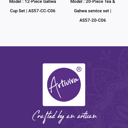
hwa
Model : 20-Piece Tea &
Model : 38-Piece Tea &
C06
Gahwa service set |
Gahwa service set |
AS57-20-C06
AS57-38-C06