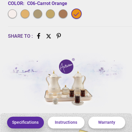
COLOR:
C06-Carrot Orange
SHARE TO :
Specifications
Instructions
Warranty