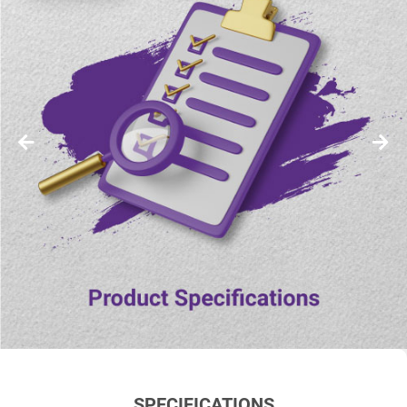
SPECIFICATIONS