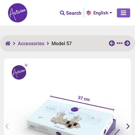
Search
English
Accessories
Model 57