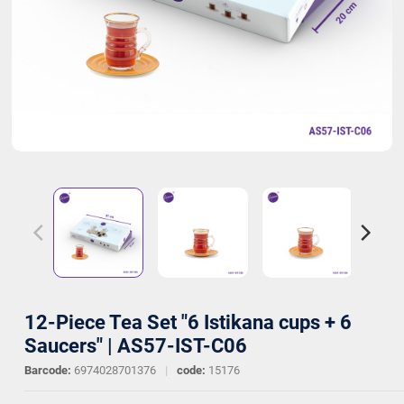
12-Piece Tea Set "6 Istikana cups + 6
Saucers" | AS57-IST-C06
Barcode:
6974028701376
|
code:
15176