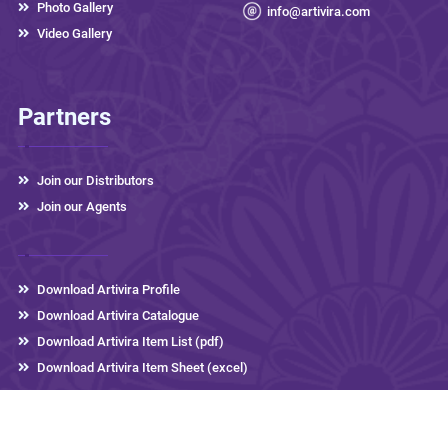
Photo Gallery
info@artivira.com
Video Gallery
Partners
Join our Distributors
Join our Agents
Download Artivira Profile
Download Artivira Catalogue
Download Artivira Item List (pdf)
Download Artivira Item Sheet (excel)
Artivira Thermos
2026 © All rights reserved,
Developed by
eLink