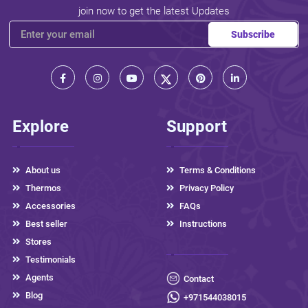
join now to get the latest Updates
Subscribe
Explore
Support
About us
Terms & Conditions
Thermos
Privacy Policy
Accessories
FAQs
Best seller
Instructions
Stores
Testimonials
Agents
Contact
Blog
+971544038015