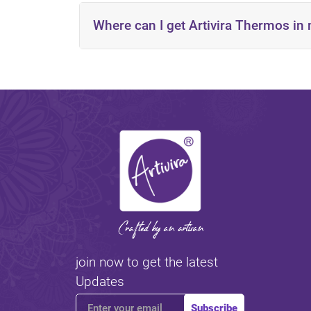
Where can I get Artivira Thermos in
https://artivira.com/inst
The Kingdom of Saudi Arabia
The United Arab Emirates
Kuwait
Qatar
Reach out to the nearest distributor in your 
join now to get the latest
Updates
Subscribe