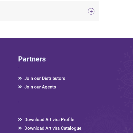
Partners
Join our Distributors
Join our Agents
Download Artivira Profile
Download Artivira Catalogue