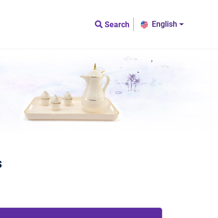
English
Search
s