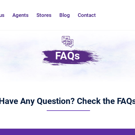
us
Agents
Stores
Blog
Contact
FAQs
Have Any Question? Check the FAQ