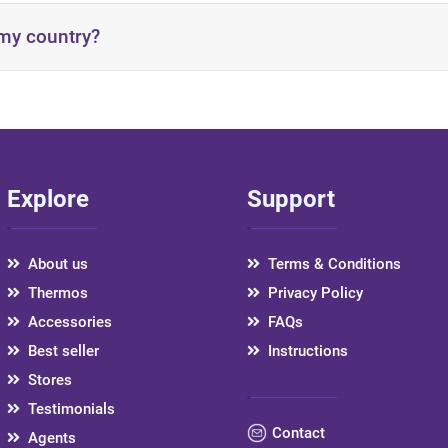
 my country?
ructionsen
Explore
Support
country via the provided link:
https://artivira.com/Stores
About us
Terms & Conditions
Thermos
Privacy Policy
Accessories
FAQs
Best seller
Instructions
Stores
Testimonials
Contact
Agents