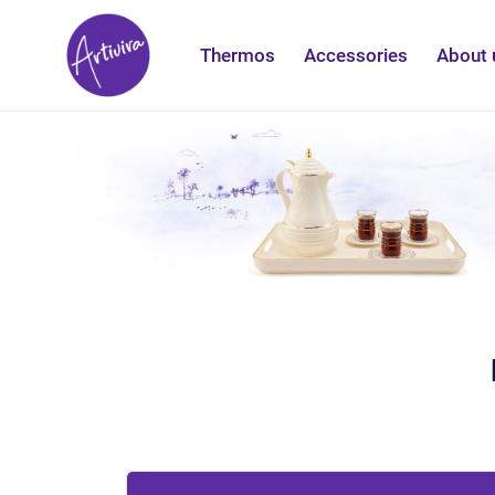
Thermos
Accessories
About 