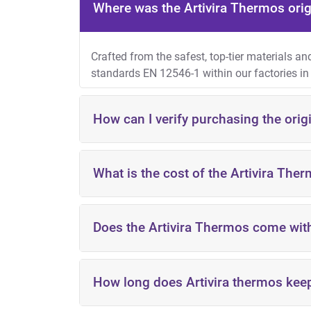
Where was the Artivira Thermos ori
Crafted from the safest, top-tier materials a
standards
EN 12546-1
within our factories in
How can I verify purchasing the orig
What is the cost of the Artivira The
Does the Artivira Thermos come wit
KSA: starting from 55 SAR
UAE: starting from 55 AED
Kuwait: starting from 5.2 KWD
Qatar: starting from 88 QAR
How long does Artivira thermos keep