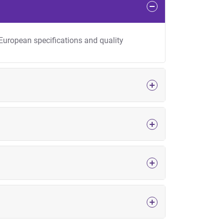
 European specifications and quality