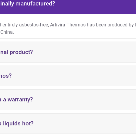
ginally manufactured?
nd entirely asbestos-free, Artivira Thermos has been produced by
 China.
inal product?
rmos?
h a warranty?
 liquids hot?