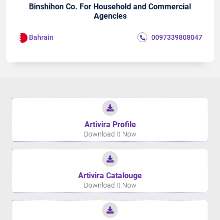
Binshihon Co. For Household and Commercial
Agencies
Bahrain
0097339808047
Artivira Proﬁle
Download It Now
Artivira Catalouge
Download It Now