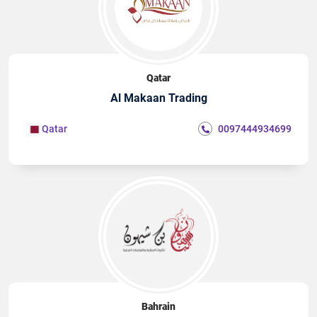
Qatar
Al Makaan Trading
Qatar
0097444934699
Bahrain