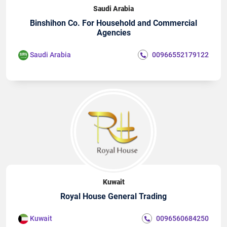
Saudi Arabia
Binshihon Co. For Household and Commercial
Agencies
Saudi Arabia
00966552179122
Kuwait
Royal House General Trading
Kuwait
0096560684250