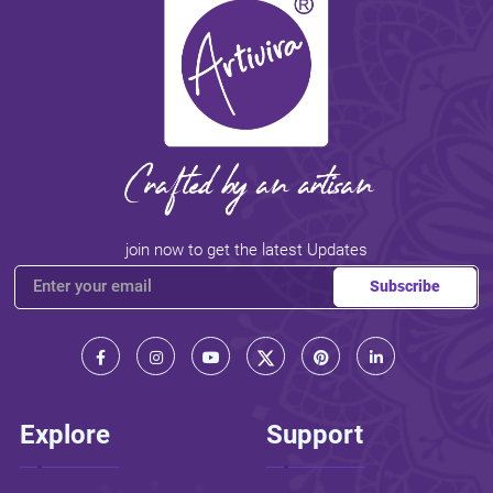
join now to get the latest Updates
Subscribe
Explore
Support