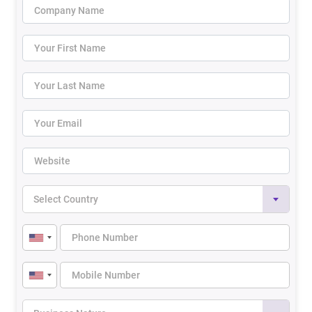
Select Country