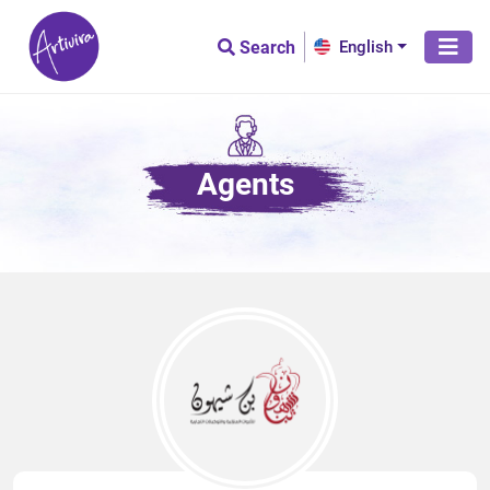
Search
English
Agents