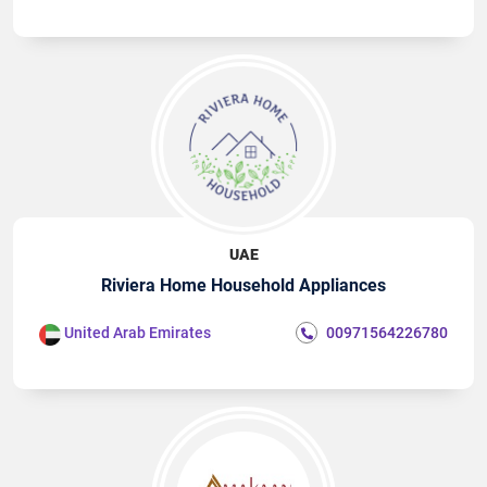
UAE
Riviera Home Household Appliances
United Arab Emirates
00971564226780