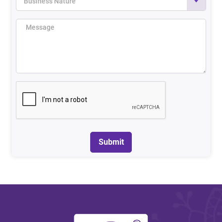
Business Nature
Submit