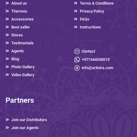
About us
Terms & Conditions
Thermos
Privacy Policy
Accessories
FAQs
Best seller
Instructions
Stores
Testimonials
Agents
Contact
Blog
+971544038015
Photo Gallery
info@artivira.com
Video Gallery
Partners
Join our Distributors
Join our Agents