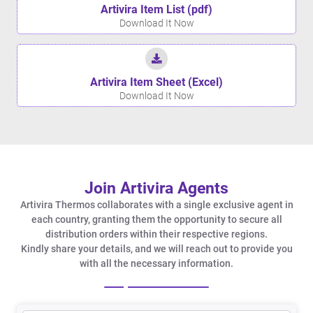
Artivira Item List (pdf)
Download It Now
Artivira Item Sheet (Excel)
Download It Now
Join Artivira Agents
Artivira Thermos collaborates with a single exclusive agent in
each country, granting them the opportunity to secure all
distribution orders within their respective regions.
Kindly share your details, and we will reach out to provide you
with all the necessary information.