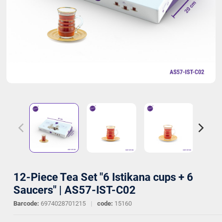
12-Piece Tea Set "6 Istikana cups + 6
Saucers" | AS57-IST-C02
Barcode:
6974028701215
|
code:
15160