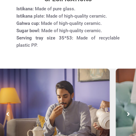
Istikana:
Made of pure glass.
Istikana
plate: Made of high-quality ceramic.
Gahwa cup:
Made of high-quality ceramic.
Sugar bowl:
Made of high-quality ceramic.
Serving tray size 35*53:
Made of recyclable
plastic PP.