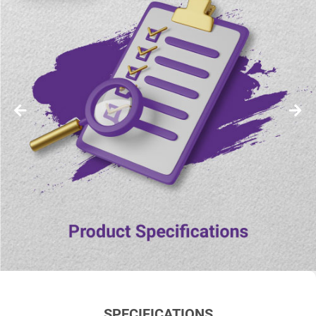
SPECIFICATIONS