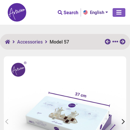
Search
English
Accessories
Model 57