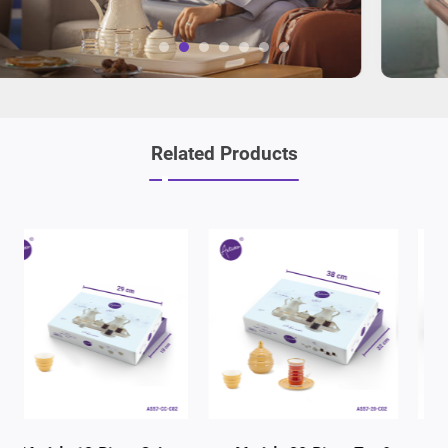
Related Products