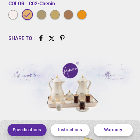
COLOR:
C02-Chenin
SHARE TO :
Specifications
Instructions
Warranty