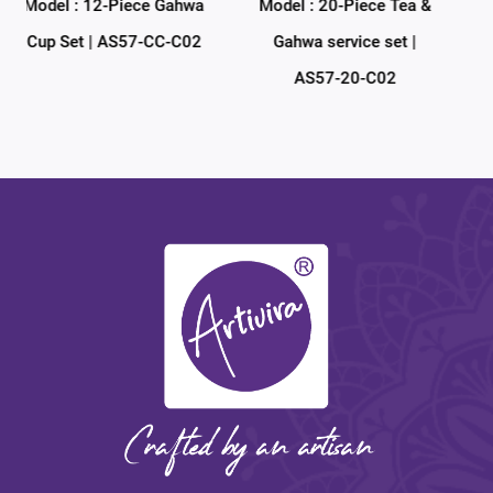
hwa
Model : 20-Piece Tea &
Model : 38-Piece Tea &
C02
Gahwa service set |
Gahwa service set |
AS57-20-C02
AS57-38-C02