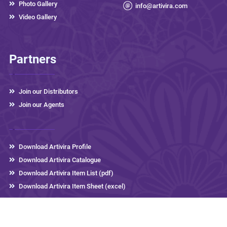
Photo Gallery
info@artivira.com
Video Gallery
Partners
Join our Distributors
Join our Agents
Download Artivira Profile
Download Artivira Catalogue
Download Artivira Item List (pdf)
Download Artivira Item Sheet (excel)
Artivira Thermos
2026 © All rights reserved,
Developed by
eLink