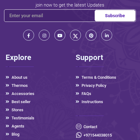
join now to get the latest Updates
Subscribe
Explore
Support
About us
Terms & Conditions
Thermos
Privacy Policy
Accessories
FAQs
Best seller
Instructions
Stores
Testimonials
Agents
Contact
Blog
+971544038015