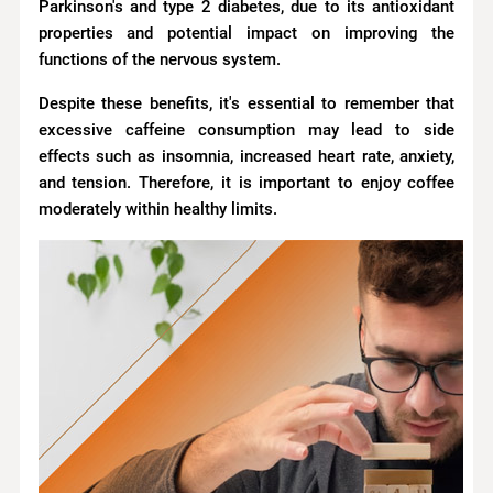
Parkinson's and type 2 diabetes, due to its antioxidant
properties and potential impact on improving the
functions of the nervous system.
Despite these benefits, it's essential to remember that
excessive caffeine consumption may lead to side
effects such as insomnia, increased heart rate, anxiety,
and tension. Therefore, it is important to enjoy coffee
moderately within healthy limits.