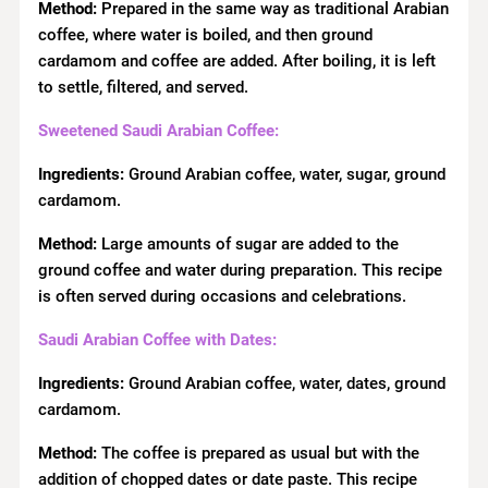
Method:
Prepared in the same way as traditional Arabian
coffee, where water is boiled, and then ground
cardamom and coffee are added. After boiling, it is left
to settle, filtered, and served.
Sweetened Saudi Arabian Coffee:
Ingredients:
Ground Arabian coffee, water, sugar, ground
cardamom.
Method:
Large amounts of sugar are added to the
ground coffee and water during preparation. This recipe
is often served during occasions and celebrations.
Saudi Arabian Coffee with Dates:
Ingredients:
Ground Arabian coffee, water, dates, ground
cardamom.
Method:
The coffee is prepared as usual but with the
addition of chopped dates or date paste. This recipe