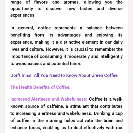
range of flavors and aromas, allowing you the
opportunity to discover new tastes and diverse
experiences.
In general, coffee represents a balance between
benefiting from its advantages and enjoying its
experience, making it a distinctive element in our daily
lives and culture. However, it is crucial to remember the
importance of consuming it moderately and intelligently
to avoid excess and potential harm.
Don't miss: All You Need to Know About Green Coffee
The Health Benefits of Coffee:
Increased Alertness and Wakefulness:
Coffee is a well-
known source of caffeine, a stimulant that contributes
to increasing alertness and wakefulness. Drinking a cup
of coffee in the morning helps activate the brain and
enhance focus, enabling us to deal effectively with our