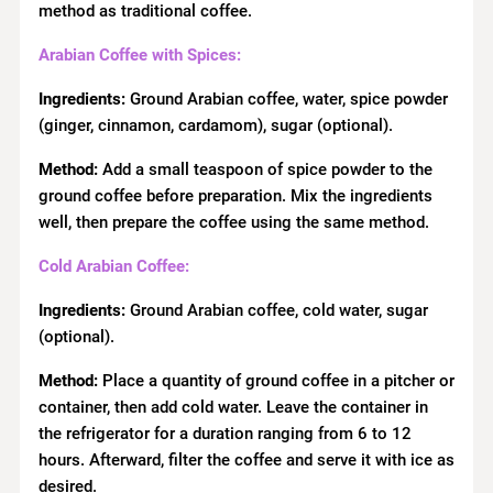
method as traditional coffee.
Arabian Coffee with Spices:
Ingredients:
Ground Arabian coffee, water, spice powder
(ginger, cinnamon, cardamom), sugar (optional).
Method:
Add a small teaspoon of spice powder to the
ground coffee before preparation. Mix the ingredients
well, then prepare the coffee using the same method.
Cold Arabian Coffee:
Ingredients:
Ground Arabian coffee, cold water, sugar
(optional).
Method:
Place a quantity of ground coffee in a pitcher or
container, then add cold water. Leave the container in
the refrigerator for a duration ranging from 6 to 12
hours. Afterward, filter the coffee and serve it with ice as
desired.