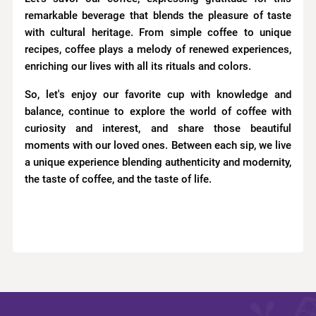
remarkable beverage that blends the pleasure of taste
with cultural heritage. From simple coffee to unique
recipes, coffee plays a melody of renewed experiences,
enriching our lives with all its rituals and colors.
So, let's enjoy our favorite cup with knowledge and
balance, continue to explore the world of coffee with
curiosity and interest, and share those beautiful
moments with our loved ones. Between each sip, we live
a unique experience blending authenticity and modernity,
the taste of coffee, and the taste of life.