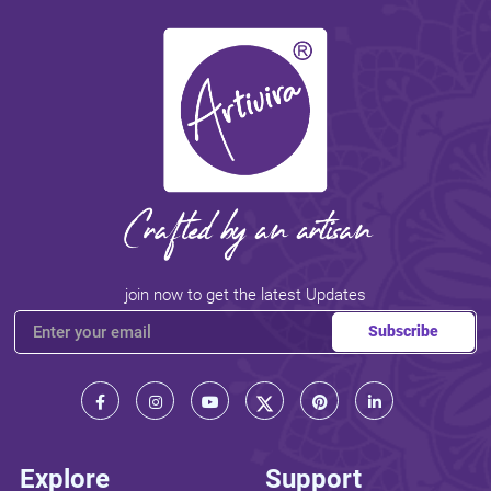
join now to get the latest Updates
Subscribe
Explore
Support