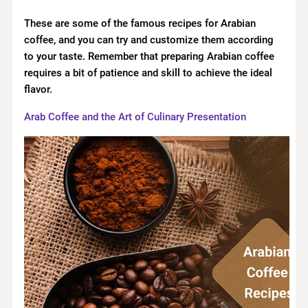
These are some of the famous recipes for Arabian
coffee, and you can try and customize them according
to your taste. Remember that preparing Arabian coffee
requires a bit of patience and skill to achieve the ideal
flavor.
Arab Coffee and the Art of Culinary Presentation