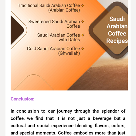
Conclusion:
In conclusion to our journey through the splendor of
coffee, we find that it is not just a beverage but a
cultural and social experience blending flavors, colors,
and special moments. Coffee embodies more than just