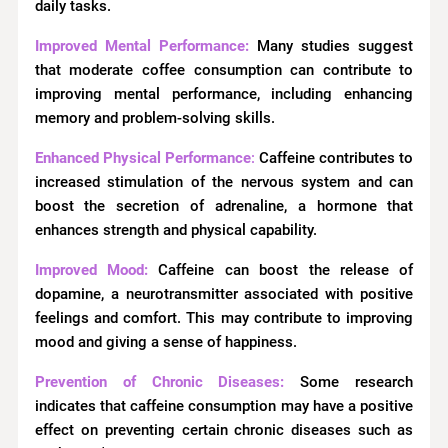
daily tasks.
Improved Mental Performance:
Many studies suggest
that moderate coffee consumption can contribute to
improving mental performance, including enhancing
memory and problem-solving skills.
Enhanced Physical Performance
:
Caffeine contributes to
increased stimulation of the nervous system and can
boost the secretion of adrenaline, a hormone that
enhances strength and physical capability.
Improved Mood:
Caffeine can boost the release of
dopamine, a neurotransmitter associated with positive
feelings and comfort. This may contribute to improving
mood and giving a sense of happiness.
Prevention of Chronic Diseases:
Some research
indicates that caffeine consumption may have a positive
effect on preventing certain chronic diseases such as