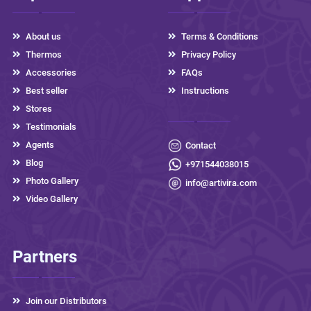
About us
Terms & Conditions
Thermos
Privacy Policy
Accessories
FAQs
Best seller
Instructions
Stores
Testimonials
Agents
Contact
Blog
+971544038015
Photo Gallery
info@artivira.com
Video Gallery
Partners
Join our Distributors