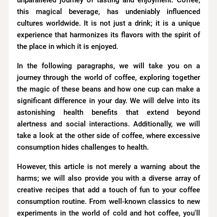
unparalleled journey of tasting and enjoyment. Coffee,
this magical beverage, has undeniably influenced
cultures worldwide. It is not just a drink; it is a unique
experience that harmonizes its flavors with the spirit of
the place in which it is enjoyed.
In the following paragraphs, we will take you on a
journey through the world of coffee, exploring together
the magic of these beans and how one cup can make a
significant difference in your day. We will delve into its
astonishing health benefits that extend beyond
alertness and social interactions. Additionally, we will
take a look at the other side of coffee, where excessive
consumption hides challenges to health.
However, this article is not merely a warning about the
harms; we will also provide you with a diverse array of
creative recipes that add a touch of fun to your coffee
consumption routine. From well-known classics to new
experiments in the world of cold and hot coffee, you'll