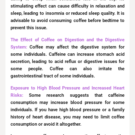
stimulating effect can cause difficulty in relaxation and
sleep, leading to insomnia or reduced sleep quality. It is
advisable to avoid consuming coffee before bedtime to
prevent this issue.
The Effect of Coffee on Digestion and the Digestive
System:
Coffee may affect the digestive system for
some individuals. Caffeine can increase stomach acid
secretion, leading to acid reflux or digestive issues for
some people. Coffee can also irritate the
gastrointestinal tract of some individuals.
Exposure to High Blood Pressure and Increased Heart
Risks:
Some research suggests that caffeine
consumption may increase blood pressure for some
individuals. If you have high blood pressure or a family
history of heart disease, you may need to limit coffee
consumption or avoid it altogether.