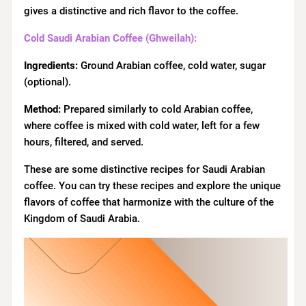
gives a distinctive and rich flavor to the coffee.
Cold Saudi Arabian Coffee (Ghweilah):
Ingredients:
Ground Arabian coffee, cold water, sugar
(optional).
Method:
Prepared similarly to cold Arabian coffee,
where coffee is mixed with cold water, left for a few
hours, filtered, and served.
These are some distinctive recipes for Saudi Arabian
coffee. You can try these recipes and explore the unique
flavors of coffee that harmonize with the culture of the
Kingdom of Saudi Arabia.