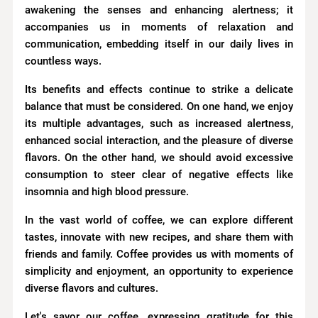
awakening the senses and enhancing alertness; it
accompanies us in moments of relaxation and
communication, embedding itself in our daily lives in
countless ways.
Its benefits and effects continue to strike a delicate
balance that must be considered. On one hand, we enjoy
its multiple advantages, such as increased alertness,
enhanced social interaction, and the pleasure of diverse
flavors. On the other hand, we should avoid excessive
consumption to steer clear of negative effects like
insomnia and high blood pressure.
In the vast world of coffee, we can explore different
tastes, innovate with new recipes, and share them with
friends and family. Coffee provides us with moments of
simplicity and enjoyment, an opportunity to experience
diverse flavors and cultures.
Let's savor our coffee, expressing gratitude for this