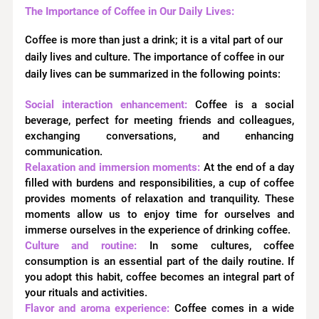
The Importance of Coffee in Our Daily Lives:
Coffee is more than just a drink; it is a vital part of our
daily lives and culture. The importance of coffee in our
daily lives can be summarized in the following points:
Social interaction enhancement:
Coffee is a social
beverage, perfect for meeting friends and colleagues,
exchanging conversations, and enhancing
communication.
Relaxation and immersion moments:
At the end of a day
filled with burdens and responsibilities, a cup of coffee
provides moments of relaxation and tranquility. These
moments allow us to enjoy time for ourselves and
immerse ourselves in the experience of drinking coffee.
Culture and routine:
In some cultures, coffee
consumption is an essential part of the daily routine. If
you adopt this habit, coffee becomes an integral part of
your rituals and activities.
Flavor and aroma experience:
Coffee comes in a wide