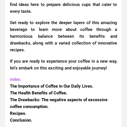
find ideas here to prepare delicious cups that cater to
every taste.
Get ready to explore the deeper layers of this amazing
beverage to learn more about coffee through a
harmonious balance between its benefits and
drawbacks, along with a varied collection of innovative
recipes.
If you are ready to experience your coffee in a new way,
let's embark on this exciting and enjoyable journey!
index:
The Importance of Coffee in Our Daily Lives.
The Health Benefits of Coffee.
The Drawbacks:
The negative aspects of excessive
coffee consumption.
Recipes.
Conclusion.