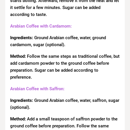
starts boiling. Afterward, remove it from the heat and let
it settle for a few minutes. Sugar can be added
according to taste.
Arabian Coffee with Cardamom:
Ingredients:
Ground Arabian coffee, water, ground
cardamom, sugar (optional).
Method:
Follow the same steps as traditional coffee, but
add cardamom powder to the ground coffee before
preparation. Sugar can be added according to
preference.
Arabian Coffee with Saffron:
Ingredients:
Ground Arabian coffee, water, saffron, sugar
(optional).
Method:
Add a small teaspoon of saffron powder to the
ground coffee before preparation. Follow the same