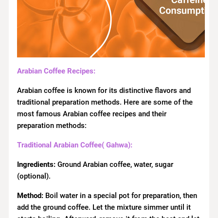
Arabian Coffee Recipes:
Arabian coffee is known for its distinctive flavors and
traditional preparation methods. Here are some of the
most famous Arabian coffee recipes and their
preparation methods:
Traditional Arabian Coffee( Gahwa):
Ingredients:
Ground Arabian coffee, water, sugar
(optional).
Method:
Boil water in a special pot for preparation, then
add the ground coffee. Let the mixture simmer until it