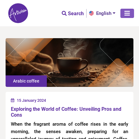
Search
English
Arabic coffee
15 January 2024
Exploring the World of Coffee: Unveiling Pros and
Cons
When the fragrant aroma of coffee rises in the early
morning, the senses awaken, preparing for an