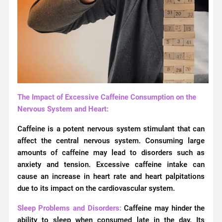
The Impact of Excessive Caffeine Consumption on the
Nervous System and Heart:
Caffeine is a potent nervous system stimulant that can
affect the central nervous system. Consuming large
amounts of caffeine may lead to disorders such as
anxiety and tension. Excessive caffeine intake can
cause an increase in heart rate and heart palpitations
due to its impact on the cardiovascular system.
Sleep Problems and Disorders:
Caffeine may hinder the
ability to sleep when consumed late in the day. Its