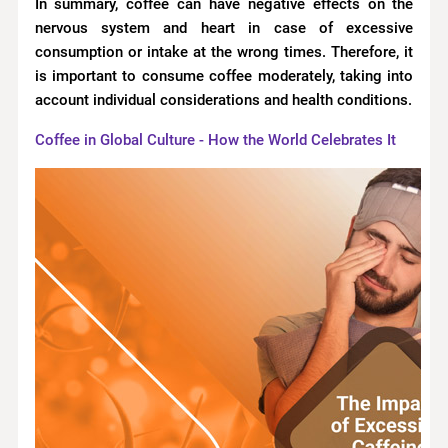
In summary, coffee can have negative effects on the
nervous system and heart in case of excessive
consumption or intake at the wrong times. Therefore, it
is important to consume coffee moderately, taking into
account individual considerations and health conditions.
Coffee in Global Culture - How the World Celebrates It