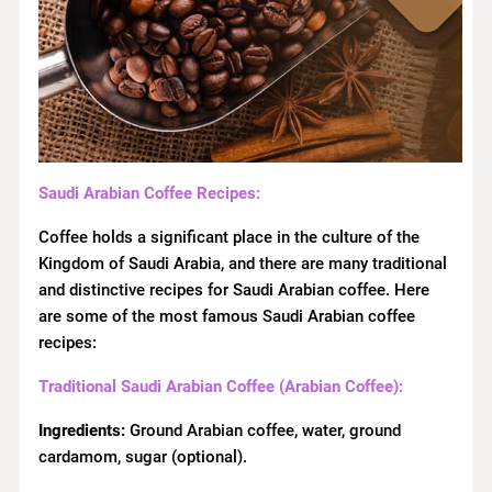
Saudi Arabian Coffee Recipes:
Coffee holds a significant place in the culture of the
Kingdom of Saudi Arabia, and there are many traditional
and distinctive recipes for Saudi Arabian coffee. Here
are some of the most famous Saudi Arabian coffee
recipes:
Traditional Saudi Arabian Coffee (Arabian Coffee):
Ingredients:
Ground Arabian coffee, water, ground
cardamom, sugar (optional).